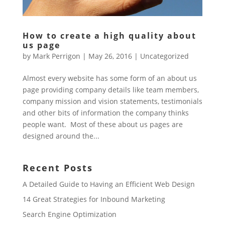
How to create a high quality about
us page
by
Mark Perrigon
|
May 26, 2016
|
Uncategorized
Almost every website has some form of an about us
page providing company details like team members,
company mission and vision statements, testimonials
and other bits of information the company thinks
people want. Most of these about us pages are
designed around the...
Recent Posts
A Detailed Guide to Having an Efficient Web Design
14 Great Strategies for Inbound Marketing
Search Engine Optimization