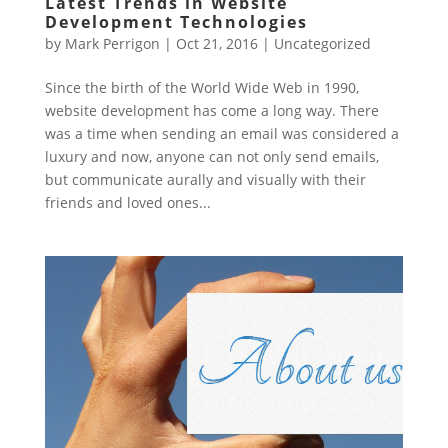
Latest Trends in Website
Development Technologies
by
Mark Perrigon
|
Oct 21, 2016
|
Uncategorized
Since the birth of the World Wide Web in 1990,
website development has come a long way. There
was a time when sending an email was considered a
luxury and now, anyone can not only send emails,
but communicate aurally and visually with their
friends and loved ones...