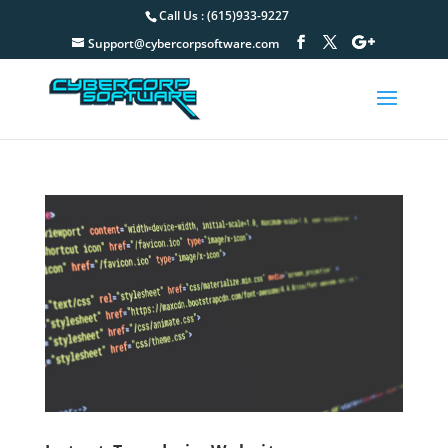
Call Us : (615)933-9227
Support@cybercorpsoftware.com