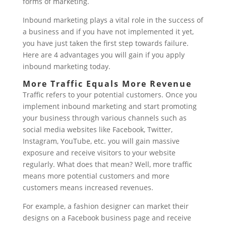
forms of marketing.
Inbound marketing plays a vital role in the success of
a business and if you have not implemented it yet,
you have just taken the first step towards failure.
Here are 4 advantages you will gain if you apply
inbound marketing today.
More Traffic Equals More Revenue
Traffic refers to your potential customers. Once you
implement inbound marketing and start promoting
your business through various channels such as
social media websites like Facebook, Twitter,
Instagram, YouTube, etc. you will gain massive
exposure and receive visitors to your website
regularly. What does that mean? Well, more traffic
means more potential customers and more
customers means increased revenues.
For example, a fashion designer can market their
designs on a Facebook business page and receive