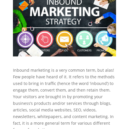
Inbound marketing is a very common term, but alas!
Few people have heard of it. It refers to the methods
used to bring in traffic (hence the word ‘inbound’) to
engage them, convert them, and then retain them.
Your visitors are brought in by promoting your
business’s products and/or services through blogs,
articles, social media websites, SEO, videos,
newsletters, whitepapers, and content marketing. In
fact, it is a more general term for various different