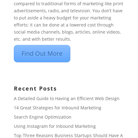
compared to traditional forms of marketing like print
advertisements, radio, and television. You don’t have
to put aside a heavy budget for your marketing
efforts; it can be done at a lowered cost through
social media channels, blogs, articles, online videos,
etc. and with better results.
Find Out More
Recent Posts
A Detailed Guide to Having an Efficient Web Design
14 Great Strategies for Inbound Marketing
Search Engine Optimization
Using Instagram for Inbound Marketing
Top Three Reasons Business Startups Should Have A