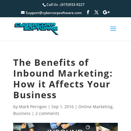
Call Us : (615)933-9227
Support@cybercorpsoftware.com
The Benefits of
Inbound Marketing:
How it Affects Your
Business
by
Mark Perrigon
|
Sep 1, 2016
|
Online Marketing
,
Business
|
2 comments