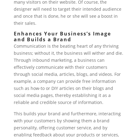
many visitors on their website. Of course, the
designer will need to target their intended audience
and once that is done, he or she will see a boost in
their sales.
Enhances Your Business’s Image
and Builds a Brand
Communication is the beating heart of any thriving
business; without it, the business will wither and die.
Through inbound marketing, a business can
effectively communicate with their customers
through social media, articles, blogs, and videos. For
example, a company can provide free information
such as how-to or DIY articles on their blogs and
social media pages, thereby establishing it as a
reliable and credible source of information.
This builds your brand and furthermore, interacting
with your customers by showing them a brand
personality, offering customer service, and by
enabling feedback about your products or services,