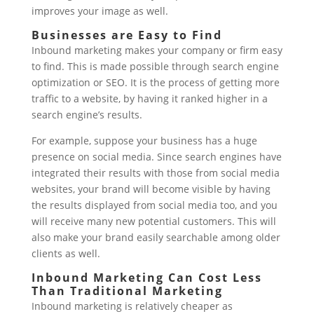
improves your image as well.
Businesses are Easy to Find
Inbound marketing makes your company or firm easy
to find. This is made possible through search engine
optimization or SEO. It is the process of getting more
traffic to a website, by having it ranked higher in a
search engine’s results.
For example, suppose your business has a huge
presence on social media. Since search engines have
integrated their results with those from social media
websites, your brand will become visible by having
the results displayed from social media too, and you
will receive many new potential customers. This will
also make your brand easily searchable among older
clients as well.
Inbound Marketing Can Cost Less
Than Traditional Marketing
Inbound marketing is relatively cheaper as